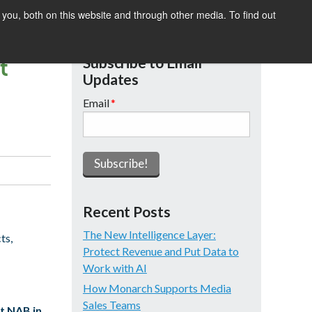
you, both on this website and through other media. To find out
SIGHTS
SUMMIT
DEMO
Subscribe to Email
t
Updates
Email
*
Recent Posts
The New Intelligence Layer:
ts,
Protect Revenue and Put Data to
Work with AI
How Monarch Supports Media
Sales Teams
at NAB in