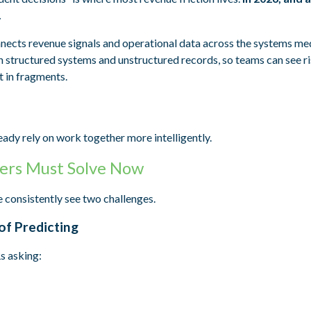
.
connects revenue signals and operational data across the systems m
h structured systems and unstructured records, so teams can see ri
t in fragments.
eady rely on work together more intelligently.
ers Must Solve Now
 consistently see two challenges.
of Predicting
s asking: