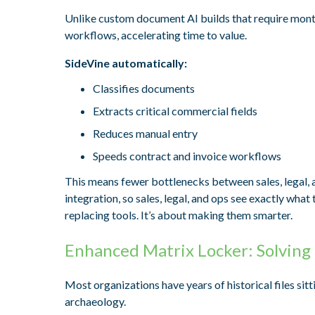
Unlike custom document AI builds that require mont
workflows, accelerating time to value.
SideVine automatically:
Classifies documents
Extracts critical commercial fields
Reduces manual entry
Speeds contract and invoice workflows
This means fewer bottlenecks between sales, legal, 
integration, so sales, legal, and ops see exactly wha
replacing tools. It’s about making them smarter.
Enhanced Matrix Locker: Solving
Most organizations have years of historical files sit
archaeology.