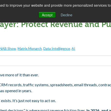
ed to improve your website and provide more personalized services to 
SOLUTIONS
COMPANY
SUCCESS
IN
Accept
Decline
ayer: Protect Revenue and Pu
NAB Show
,
Matrix Monarch
,
Data Intelligence
,
AI
ave more of it than ever.
 CRM records, traffic systems, spreadsheets, email threads, contrac
has opened in years.
ists. It’s just not easy to act on.
nt decisions” is where most revenue friction lives.
In 2026, and 