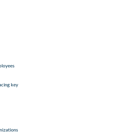
mployees
facing key
nizations