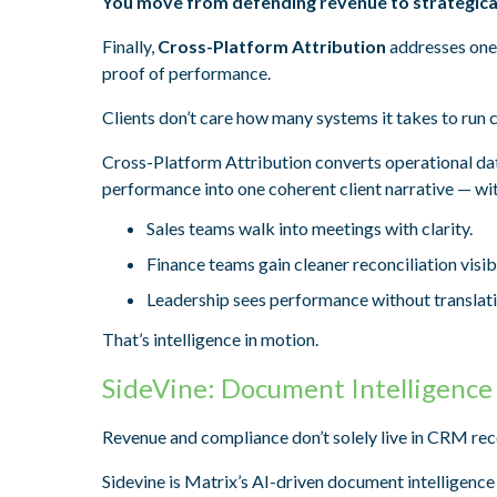
You move from defending revenue to strategical
Finally,
Cross-Platform Attribution
addresses one 
proof of performance.
Clients don’t care how many systems it takes to ru
Cross-Platform Attribution converts operational data 
performance into one coherent client narrative — wi
Sales teams walk into meetings with clarity.
Finance teams gain cleaner reconciliation visibi
Leadership sees performance without translati
That’s intelligence in motion.
SideVine: Document Intelligence
Revenue and compliance don’t solely live in CRM rec
Sidevine is Matrix’s AI-driven document intelligence