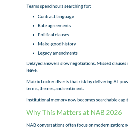
Teams spend hours searching for:
Contract language
Rate agreements
Political clauses
Make-good history
Legacy amendments
Delayed answers slow negotiations. Missed clauses 
leave.
Matrix Locker diverts that risk by delivering AI-pow
terms, themes, and sentiment.
Institutional memory now becomes searchable capit
Why This Matters at NAB 2026
NAB conversations often focus on modernization: ne