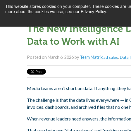
This website stores cookies on your computer. These cookies are us
more about the cookies we use, see our Privacy Policy.
The New Intelligence L
Data to Work with AI
Posted on
March 6, 2026
by
Team Matrix
ad sales
,
Data
,
Media teams aren’t short on data. If anything, they h
The challenge is that the data lives everywhere — in
invoices, dashboards, and archived files that no one 
When revenue leaders need answers, the information ex
That gap between “data we have” and “making confide