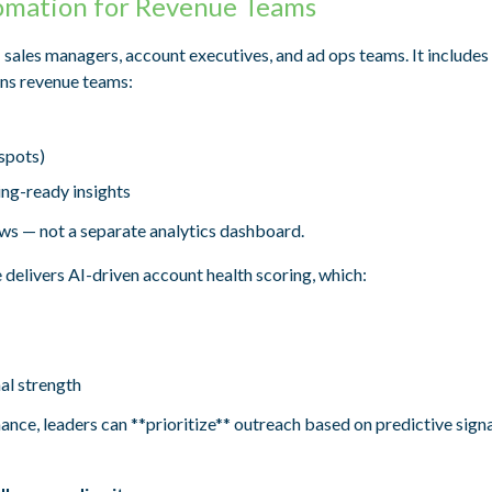
omation for Revenue Teams
: sales managers, account executives, and ad ops teams. It includes
ins revenue teams:
spots)
ng-ready insights
ws — not a separate analytics dashboard.
 delivers AI-driven account health scoring, which:
al strength
ance, leaders can **prioritize** outreach based on predictive signa