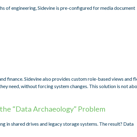
hs of engineering, Sidevine is pre-configured for media document
and finance. Sidevine also provides custom role-based views and fl
t they need, without forcing system changes. This solution is not ab
 the “Data Archaeology” Problem
ting in shared drives and legacy storage systems. The result? Data