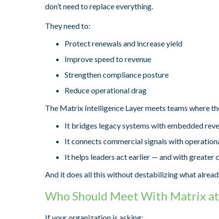
don’t need to replace everything.
They need to:
Protect renewals and increase yield
Improve speed to revenue
Strengthen compliance posture
Reduce operational drag
The Matrix Intelligence Layer meets teams where th
It bridges legacy systems with embedded reven
It connects commercial signals with operationa
It helps leaders act earlier — and with greater 
And it does all this without destabilizing what alrea
Who Should Meet With Matrix a
If your organization is asking: