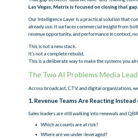
Las Vegas, Matrix is focused on closing that gap
Our Intelligence Layer is a practical solution that 
already use. It surfaces commercial insight from bot
revenue opportunity, and performance in context, no
This is not a new stack.
It’s not a complete rebuild.
This is a deliberate way to make the systems you alr
The Two AI Problems Media Lead
Across broadcast, CTV, and digital organizations, we
1. Revenue Teams Are Reacting Instead 
Sales leaders are still walking into renewals and QBR
Which accounts are at risk?
Where are we under-leveraged?