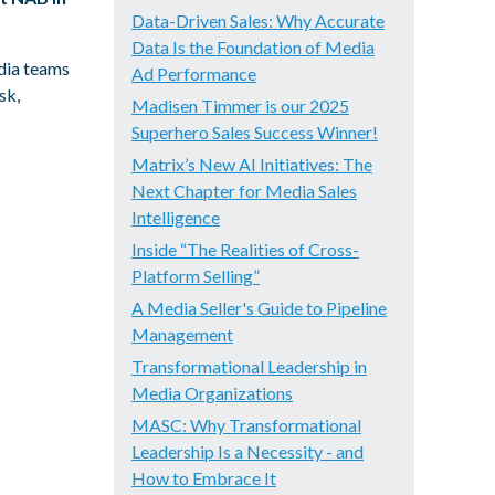
Data-Driven Sales: Why Accurate
Data Is the Foundation of Media
edia teams
Ad Performance
sk,
Madisen Timmer is our 2025
Superhero Sales Success Winner!
Matrix’s New AI Initiatives: The
Next Chapter for Media Sales
Intelligence
Inside “The Realities of Cross-
Platform Selling”
A Media Seller's Guide to Pipeline
Management
Transformational Leadership in
Media Organizations
MASC: Why Transformational
Leadership Is a Necessity - and
How to Embrace It