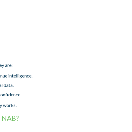
ey are:
ue intelligence.
l data.
confidence.
dy works.
t NAB?