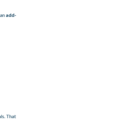
 an
add-
ls. That