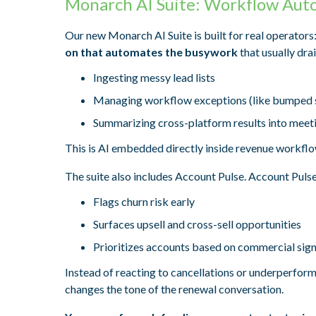
Monarch AI Suite: Workflow Aut
Our new Monarch AI Suite is built for real operators
on that automates the busywork
that usually dra
Ingesting messy lead lists
Managing workflow exceptions (like bumped 
Summarizing cross-platform results into meeti
This is AI embedded directly inside revenue workflo
The suite also includes Account Pulse. Account Pulse
Flags churn risk early
Surfaces upsell and cross-sell opportunities
Prioritizes accounts based on commercial sign
Instead of reacting to cancellations or underperform
changes the tone of the renewal conversation.