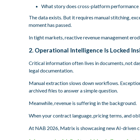
What story does cross-platform performance a
The data exists. But it requires manual stitching, exc
moment has passed.
I
n tight markets, reactive revenue management erod
2. Operational Intelligence Is Locked I
Critical information often lives in documents, not d
legal documentation.
Manual extraction slows down workflows. Exceptions
archived files to answer a simple question.
Meanwhile, revenue is suffering in the background.
When your contract language, pricing terms, and oblig
At NAB 2026, Matrix is showcasing new AI-driven ca