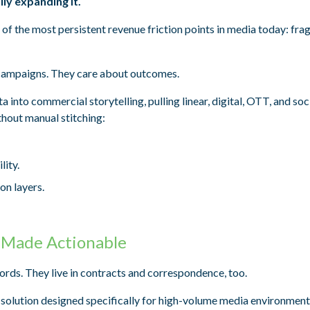
ly expanding it.
of the most persistent revenue friction points in media today: fr
n campaigns. They care about outcomes.
into commercial storytelling, pulling linear, digital, OTT, and soc
thout manual stitching:
lity.
on layers.
 Made Actionable
ords. They live in contracts and correspondence, too.
 solution designed specifically for high-volume media environment