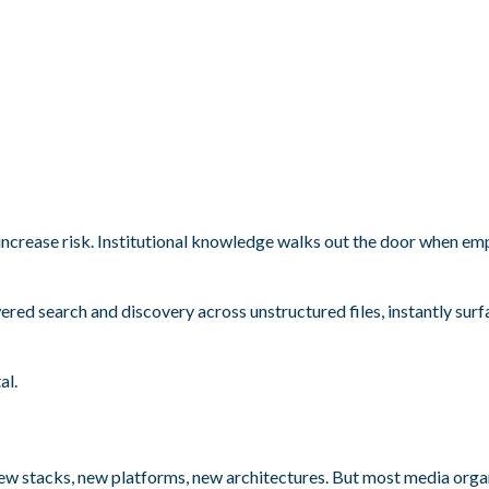
increase risk. Institutional knowledge walks out the door when e
ered search and discovery across unstructured files, instantly sur
al.
w stacks, new platforms, new architectures. But most media orga