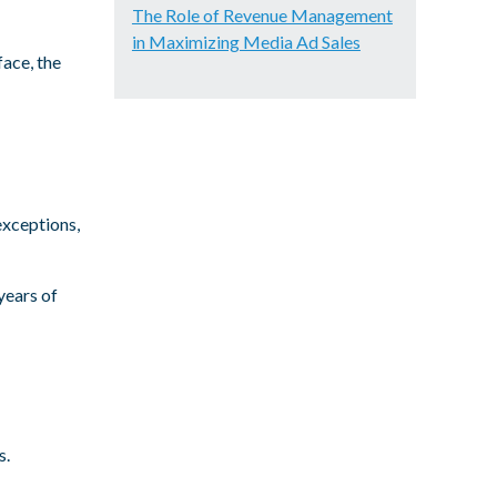
The Role of Revenue Management
in Maximizing Media Ad Sales
face, the
exceptions,
years of
s.