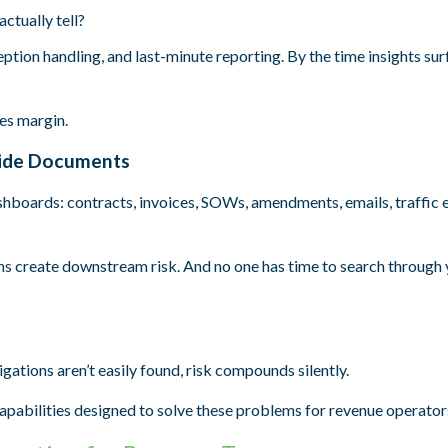
ctually tell?
eption handling, and last-minute reporting. By the time insights sur
es margin.
nside Documents
ashboards: contracts, invoices, SOWs, amendments, emails, traffic 
 create downstream risk. And no one has time to search through 
ations aren’t easily found, risk compounds silently.
pabilities designed to solve these problems for revenue operator