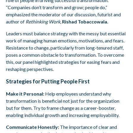
role of people in driving successful transformation.
“Companies don’t transform and grow; people do,”
emphasized the moderator of our discussion, futurist and
author of
Rethinking Work
,
Rishad Tobaccowala
.
Leaders must balance strategy with the messy but essential
work of managing human emotions, motivations, and fears.
Resistance to change, particularly from long-tenured staff,
poses a common obstacle to transformation. To overcome
this, our panel highlighted strategies for easing fears and
reshaping perspectives.
Strategies for Putting People First
Make it Personal:
Help employees understand why
transformation is beneficial not just for the organization
but for them. Try to frame change as a career-booster,
enabling individual growth and increasing employability.
Communicate Honestly:
The importance of clear and