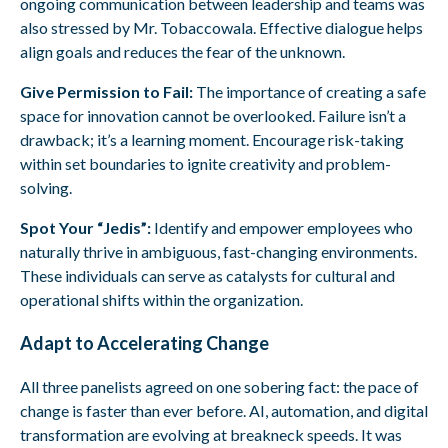
ongoing communication between leadership and teams was
also stressed by Mr. Tobaccowala. Effective dialogue helps
align goals and reduces the fear of the unknown.
Give Permission to Fail:
The importance of creating a safe
space for innovation cannot be overlooked. Failure isn’t a
drawback; it’s a learning moment. Encourage risk-taking
within set boundaries to ignite creativity and problem-
solving.
Spot Your “Jedis”:
Identify and empower employees who
naturally thrive in ambiguous, fast-changing environments.
These individuals can serve as catalysts for cultural and
operational shifts within the organization.
Adapt to Accelerating Change
All three panelists agreed on one sobering fact: the pace of
change is faster than ever before. AI, automation, and digital
transformation are evolving at breakneck speeds. It was