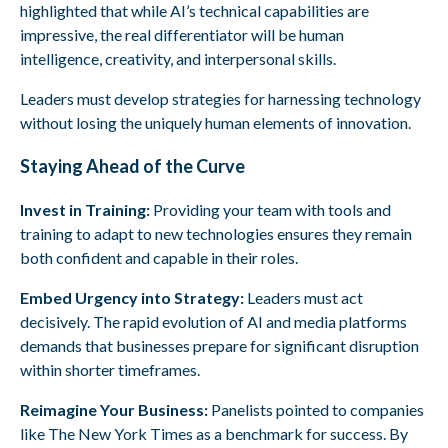
highlighted that while AI’s technical capabilities are
impressive, the real differentiator will be human
intelligence, creativity, and interpersonal skills.
Leaders must develop strategies for harnessing technology
without losing the uniquely human elements of innovation.
Staying Ahead of the Curve
Invest in Training:
Providing your team with tools and
training to adapt to new technologies ensures they remain
both confident and capable in their roles.
Embed Urgency into Strategy:
Leaders must act
decisively. The rapid evolution of AI and media platforms
demands that businesses prepare for significant disruption
within shorter timeframes.
Reimagine Your Business:
Panelists pointed to companies
like The New York Times as a benchmark for success. By