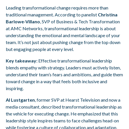
Leading transformational change requires more than
traditional management. According to panelist
Christina
Barlowe-Villano
, SVP of Business & Tech Transformation
at AMC Networks, transformational leadership is about
understanding the emotional and mental landscape of your
team. It’s not just about pushing change from the top down
but engaging people at every level.
Key takeaway:
Effective transformational leadership
blends empathy with strategy. Leaders must actively listen,
understand their team’s fears and ambitions, and guide them
toward change in a way that feels both inclusive and
inspiring.
Al Lustgarten
, former SVP at Hearst Television and now a
media consultant, described transformational leadership as
the vehicle for executing change. He emphasized that this
leadership style inspires teams to face challenges head-on
while fostering a culture of collaboration and adaptation.