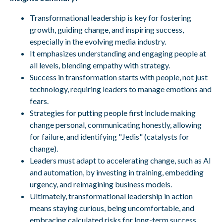
Transformational leadership is key for fostering
growth, guiding change, and inspiring success,
especially in the evolving media industry.
It emphasizes understanding and engaging people at
all levels, blending empathy with strategy.
Success in transformation starts with people, not just
technology, requiring leaders to manage emotions and
fears.
Strategies for putting people first include making
change personal, communicating honestly, allowing
for failure, and identifying "Jedis" (catalysts for
change).
Leaders must adapt to accelerating change, such as AI
and automation, by investing in training, embedding
urgency, and reimagining business models.
Ultimately, transformational leadership in action
means staying curious, being uncomfortable, and
embracing calculated risks for long-term success.