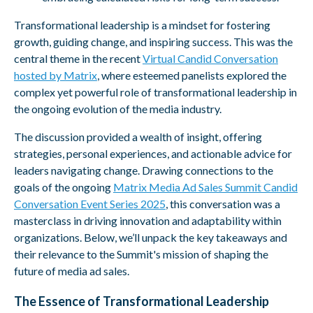
Transformational leadership is a mindset for fostering
growth, guiding change, and inspiring success. This was the
central theme in the recent
Virtual Candid Conversation
hosted by Matrix
, where esteemed panelists explored the
complex yet powerfu
l
role of transformational leadership in
the ongoing evolution of the media industry.
The discussion provided a wealth of insight, offering
strategies, personal experiences, and actionable advice for
leaders navigating change. Drawing connections to the
goals of the ongoing
Matrix Media Ad Sales Summit Candid
Conversation Event Series 2025
, this conversation was a
masterclass in driving innovation and adaptability within
organizations. Below, we’ll unpack the key takeaways and
their relevance to the Summit's mission of shaping the
future of media ad sales.
The Essence of Transformational Leadership