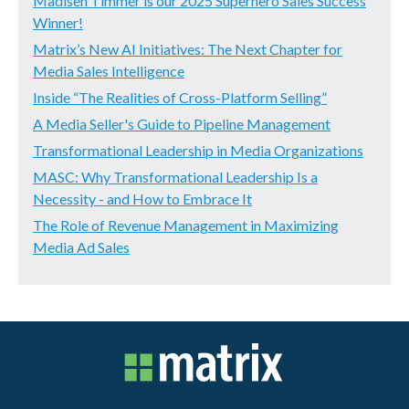
Madisen Timmer is our 2025 Superhero Sales Success
Winner!
Matrix’s New AI Initiatives: The Next Chapter for
Media Sales Intelligence
Inside “The Realities of Cross-Platform Selling”
A Media Seller's Guide to Pipeline Management
Transformational Leadership in Media Organizations
MASC: Why Transformational Leadership Is a
Necessity - and How to Embrace It
The Role of Revenue Management in Maximizing
Media Ad Sales