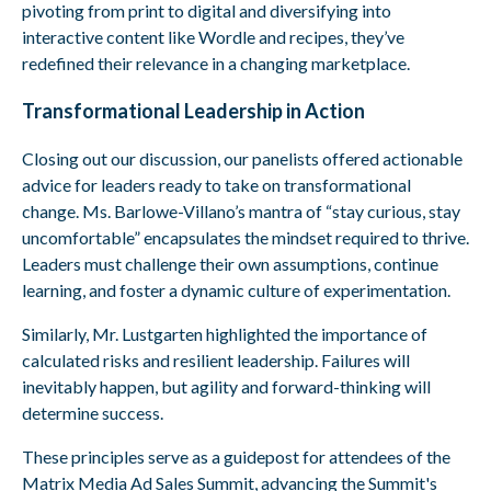
pivoting from print to digital and diversifying into
interactive content like Wordle and recipes, they’ve
redefined their relevance in a changing marketplace.
Transformational Leadership in Action
Closing out our discussion, our panelists offered actionable
advice for leaders ready to take on transformational
change. Ms. Barlowe-Villano’s mantra of “stay curious, stay
uncomfortable” encapsulates the mindset required to thrive.
Leaders must challenge their own assumptions, continue
learning, and foster a dynamic culture of experimentation.
Similarly, Mr. Lustgarten highlighted the importance of
calculated risks and resilient leadership. Failures will
inevitably happen, but agility and forward-thinking will
determine success.
These principles serve as a guidepost for attendees of the
Matrix Media Ad Sales Summit, advancing the Summit's