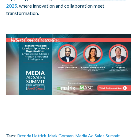
2025
, where innovation and collaboration meet
transformation.
Tags:
Brenda Hetrick
,
Mark Gorman
,
Media Ad Sales Summit
,