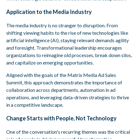
Application to the Media Industry
The media industry is no stranger to disruption. From
shifting viewing habits to the rise of new technologies like
artificial intelligence (AI), staying relevant demands agility
and foresight. Transformational leadership encourages
organizations to reimagine old processes, break down silos,
and capitalize on emerging opportunities.
Aligned with the goals of the Matrix Media Ad Sales
Summit, this approach demonstrates the importance of
collaboration across departments, automation in ad
operations, and leveraging data-driven strategies to thrive
in a competitive landscape.
Change Starts with People, Not Technology
One of the conversation's recurring themes was the critical