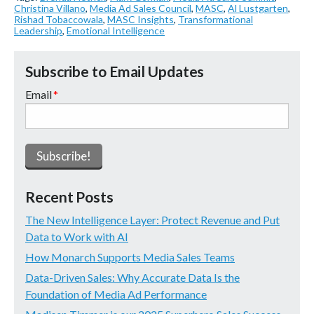
Christina Villano
,
Media Ad Sales Council
,
MASC
,
Al Lustgarten
,
Rishad Tobaccowala
,
MASC Insights
,
Transformational
Leadership
,
Emotional Intelligence
Subscribe to Email Updates
Email
*
Recent Posts
The New Intelligence Layer: Protect Revenue and Put
Data to Work with AI
How Monarch Supports Media Sales Teams
Data-Driven Sales: Why Accurate Data Is the
Foundation of Media Ad Performance