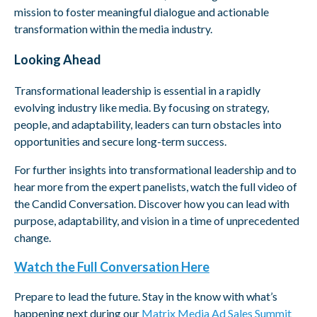
mission to foster meaningful dialogue and actionable
transformation within the media industry.
Looking Ahead
Transformational leadership is essential in a rapidly
evolving industry like media. By focusing on strategy,
people, and adaptability, leaders can turn obstacles into
opportunities and secure long-term success.
For further insights into transformational leadership and to
hear more from the expert panelists, watch the full video of
the Candid Conversation. Discover how you can lead with
purpose, adaptability, and vision in a time of unprecedented
change.
Watch the Full Conversation Here
Prepare to lead the future. Stay in the know with what’s
happening next during our
Matrix Media Ad Sales Summit