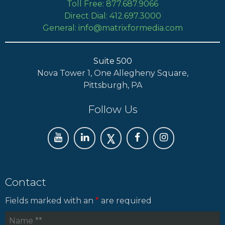
Toll Free: 877.687.9066
Direct Dial: 412.697.3000
General: info@matrixformedia.com
Suite 500
Nova Tower 1, One Allegheny Square,
Pittsburgh, PA
Follow Us
Contact
Fields marked with an
*
are required