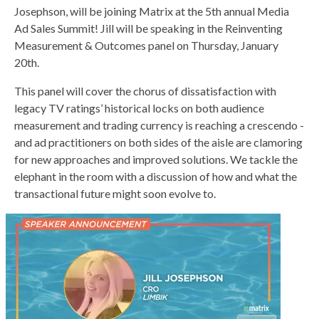
Josephson, will be joining Matrix at the 5th annual Media
Ad Sales Summit! Jill will be speaking in the Reinventing
Measurement & Outcomes panel on Thursday, January
20th.
This panel will cover the chorus of dissatisfaction with
legacy TV ratings’ historical locks on both audience
measurement and trading currency is reaching a crescendo -
and ad practitioners on both sides of the aisle are clamoring
for new approaches and improved solutions. We tackle the
elephant in the room with a discussion of how and what the
transactional future might soon evolve to.