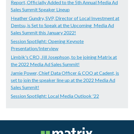
Report, Officially Added to the 5th Annual Media Ad
Sales Summit Speaker Lineup
Heather Gundry, SVP, Director of Local Investment at
Dentsu, is Set to Speak at the Upcoming Media Ad
Sales Summit this January 2022!
Session Spotlight: Opening Keynote
Presentation/Interview
Limbik's CRO, Jill Josephson, to be joining Matrix at
the 2022 Media Ad Sales Summit!
Jamie Power, Chief Data Officer & COO at Cadent, is
set to join the speaker line up at the 2022 Media Ad
Sales Summit!
Session Spotlight: Local Media Outlook '22