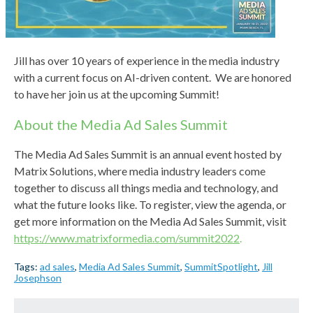
Jill has over 10 years of experience in the media industry
with a current focus on AI-driven content. We are honored
to have her join us at the upcoming Summit!
About the Media Ad Sales Summit
The Media Ad Sales Summit is an annual event hosted by
Matrix Solutions, where media industry leaders come
together to discuss all things media and technology, and
what the future looks like. To register, view the agenda, or
get more information on the Media Ad Sales Summit, visit
https://www.matrixformedia.com/summit2022
.
Tags:
ad sales
,
Media Ad Sales Summit
,
SummitSpotlight
,
Jill
Josephson