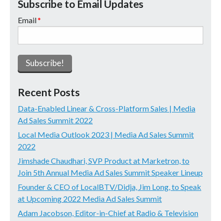
Subscribe to Email Updates
Email
*
Recent Posts
Data-Enabled Linear & Cross-Platform Sales | Media
Ad Sales Summit 2022
Local Media Outlook 2023 | Media Ad Sales Summit
2022
Jimshade Chaudhari, SVP Product at Marketron, to
Join 5th Annual Media Ad Sales Summit Speaker Lineup
Founder & CEO of LocalBTV/Didja, Jim Long, to Speak
at Upcoming 2022 Media Ad Sales Summit
Adam Jacobson, Editor-in-Chief at Radio & Television