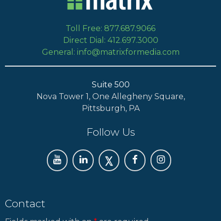
Toll Free: 877.687.9066
Direct Dial: 412.697.3000
General: info@matrixformedia.com
Suite 500
Nova Tower 1, One Allegheny Square,
Pittsburgh, PA
Follow Us
Contact