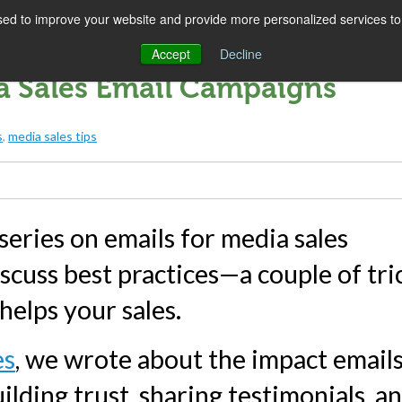
ed to improve your website and provide more personalized services to 
SOLUTIONS
COMPANY
SUCCESS
IN
Accept
Decline
ia Sales Email Campaigns
s
,
media sales tips
eries on emails for media sales
iscuss best practices—a couple of tri
 helps your sales.
es
, we wrote about the impact email
ilding trust, sharing testimonials, a