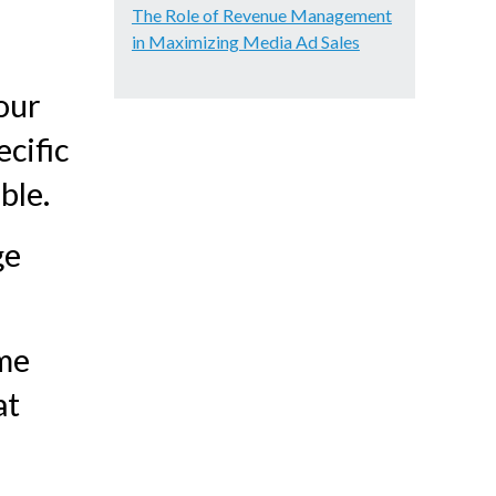
The Role of Revenue Management
in Maximizing Media Ad Sales
our
ecific
ble.
ge
ame
at