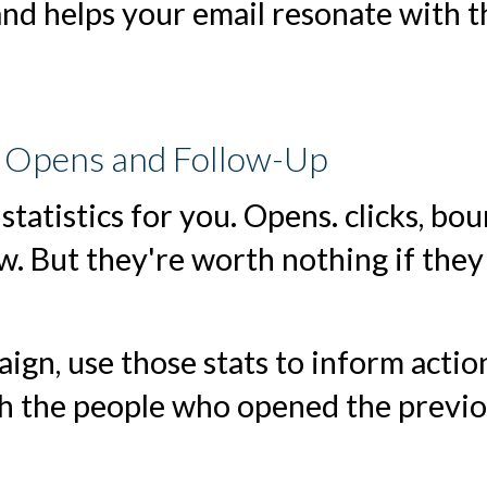
and helps your email resonate with t
k Opens and Follow-Up
 statistics for you. Opens. clicks, bo
ow. But they're worth nothing if they
ign, use those stats to inform actio
h the people who opened the previ