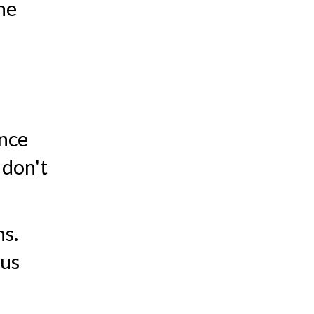
he
unce
 don't
ns.
ous