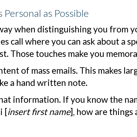
s Personal as Possible
 way when distinguishing you from y
es call where you can ask about a sp
est. Those touches make you memora
ontent of mass emails. This makes lar
ike a hand written note.
that information. If you know the n
 [
insert first name
], how are things 