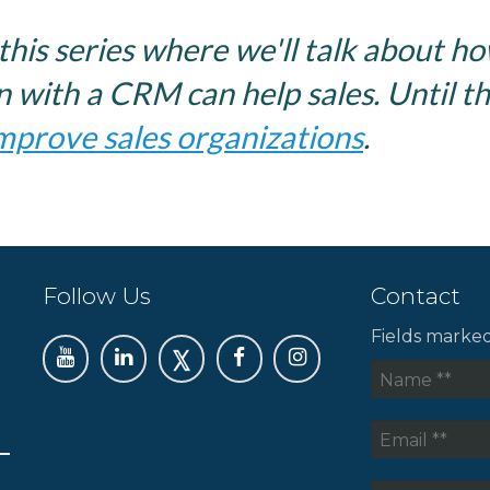
this series where we'll talk about h
 with a CRM can help sales. Until th
mprove sales organizations
.
Follow Us
Contact
Fields marke