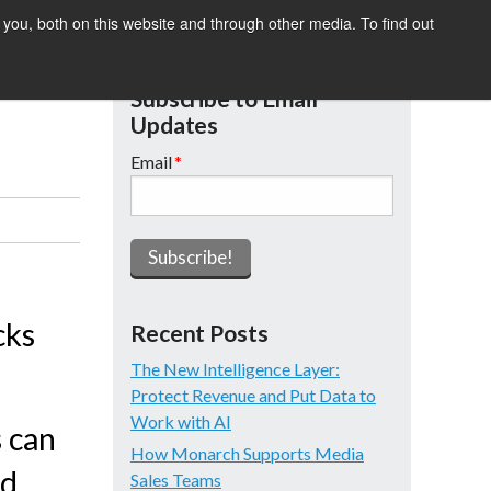
you, both on this website and through other media. To find out
SIGHTS
SUMMIT
DEMO
Subscribe to Email
Updates
Email
*
cks
Recent Posts
The New Intelligence Layer:
Protect Revenue and Put Data to
Work with AI
s can
How Monarch Supports Media
nd
Sales Teams