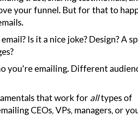
ve your funnel. But for that to hap
emails.
email? Is it a nice joke? Design? A sp
ges?
o you're emailing. Different audien
damentals that work for
all
types of
mailing CEOs, VPs, managers, or yo