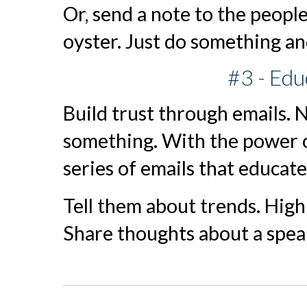
Or, send a note to the people
oyster. Just do something and
#3 - Ed
Build trust through emails. 
something. With the power o
series of emails that educat
Tell them about trends. High
Share thoughts about a spea