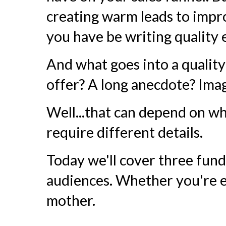
creating warm leads to impro
you have be writing quality 
And what goes into a quality 
offer? A long anecdote? Ima
Well...that can depend on wh
require different details.
Today we'll cover three fun
audiences. Whether you're e
mother.