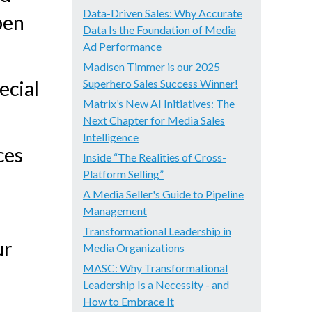
Data-Driven Sales: Why Accurate
pen
Data Is the Foundation of Media
Ad Performance
Madisen Timmer is our 2025
ecial
Superhero Sales Success Winner!
Matrix’s New AI Initiatives: The
Next Chapter for Media Sales
Intelligence
ces
Inside “The Realities of Cross-
Platform Selling”
A Media Seller's Guide to Pipeline
Management
Transformational Leadership in
ur
Media Organizations
MASC: Why Transformational
Leadership Is a Necessity - and
How to Embrace It