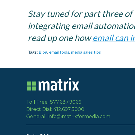
Stay tuned for part three of 
integrating email automation
read up one how
email can i
Tags:
Blog
,
email tools
,
media sales tips
Toll Free: 877.687.9066
Direct Dial: 412.697.3000
General: info@matrixformedia.com