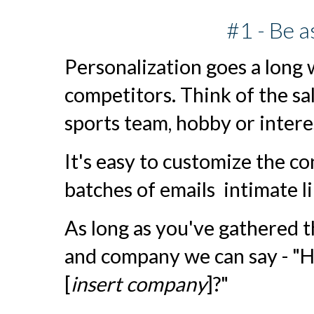
#1 - Be a
Personalization goes a long
competitors. Think of the sal
sports team, hobby or inter
It's easy to customize the c
batches of emails intimate l
As long as you've gathered 
and company we can say - "Hi
[
insert company
]?"