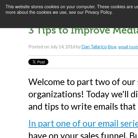
This website stores cookies on your computer. These cookies are us
more about the cookies we use, see our Privacy Policy.
3 Tips to Improve Med
Posted on
July 14, 2016
by
Dan Tallarico
Blog
,
email tool
Welcome to part two of our s
organizations! Today we'll d
and tips to write emails that
In part one of our email seri
have on your sales funnel. Bu