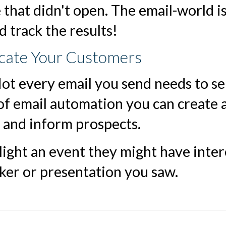
 that didn't open. The email-world i
 track the results!
ucate Your Customers
Not every email you send needs to sel
f email automation you can create 
e and inform prospects.
light an event they might have intere
ker or presentation you saw.