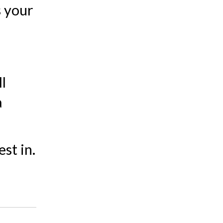
s your
l
a
st in.