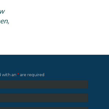
ow
en,
d with an
*
are required