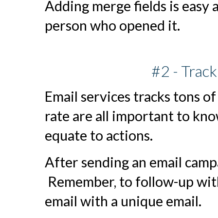
Adding merge fields is easy 
person who opened it.
#2 - Trac
Email services tracks tons of
rate are all important to kn
equate to actions.
After sending an email campa
Remember, to follow-up wit
email with a unique email.