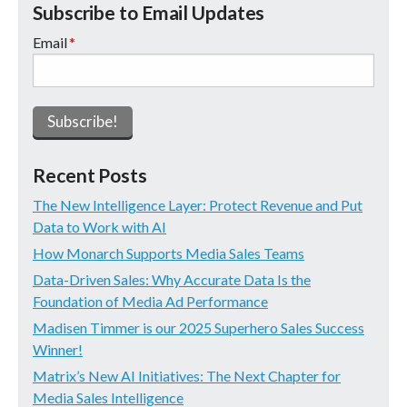
Subscribe to Email Updates
Email
*
Recent Posts
The New Intelligence Layer: Protect Revenue and Put
Data to Work with AI
How Monarch Supports Media Sales Teams
Data-Driven Sales: Why Accurate Data Is the
Foundation of Media Ad Performance
Madisen Timmer is our 2025 Superhero Sales Success
Winner!
Matrix’s New AI Initiatives: The Next Chapter for
Media Sales Intelligence