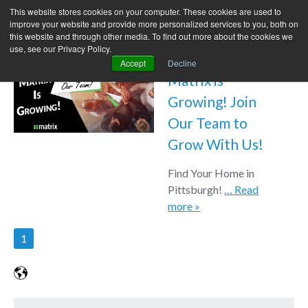
This website stores cookies on your computer. These cookies are used to
improve your website and provide more personalized services to you, both on
this website and through other media. To find out more about the cookies we
use, see our Privacy Policy.
Accept
Decline
Matrix is
Growing! Join
Our Team to
Grow With Us!
Find Your Home in
Pittsburgh!
… Read
more »
1