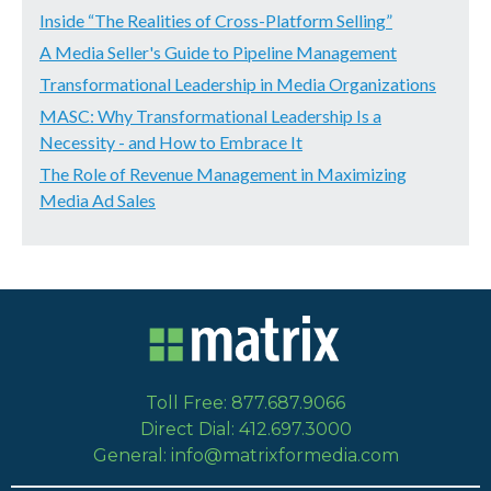
Inside “The Realities of Cross-Platform Selling”
A Media Seller's Guide to Pipeline Management
Transformational Leadership in Media Organizations
MASC: Why Transformational Leadership Is a
Necessity - and How to Embrace It
The Role of Revenue Management in Maximizing
Media Ad Sales
Toll Free: 877.687.9066
Direct Dial: 412.697.3000
General: info@matrixformedia.com