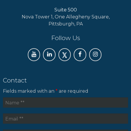
Suite 500
Nova Tower 1, One Allegheny Square,
Pittsburgh, PA
Follow Us
Contact
Fields marked with an
*
are required