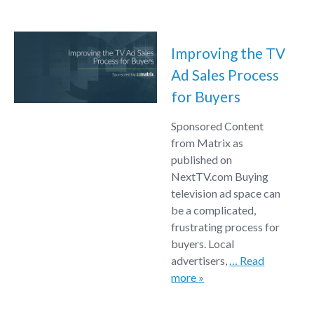
Improving the TV
Ad Sales Process
for Buyers
Sponsored Content
from Matrix as
published on
NextTV.com Buying
television ad space can
be a complicated,
frustrating process for
buyers. Local
advertisers,
… Read
more »