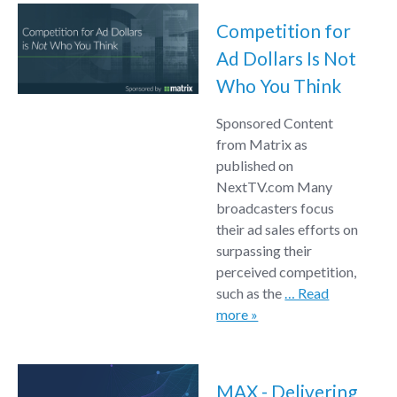
Competition for
Ad Dollars Is Not
Who You Think
Sponsored Content
from Matrix as
published on
NextTV.com Many
broadcasters focus
their ad sales efforts on
surpassing their
perceived competition,
such as the
… Read
more »
MAX - Delivering