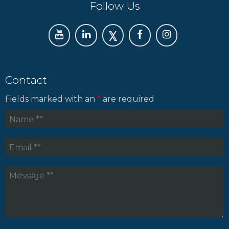
Follow Us
Contact
Fields marked with an
*
are required