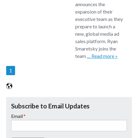
announces the
expansion of their
executive team as they
prepare to launch a
new, global media ad
sales platform. Ryan
Smaretsky joins the
team
… Read more »
1
Subscribe to Email Updates
Email
*