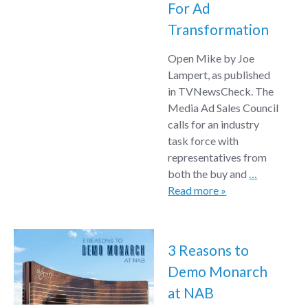
For Ad
Transformation
Open Mike by Joe
Lampert, as published
in TVNewsCheck. The
Media Ad Sales Council
calls for an industry
task force with
representatives from
both the buy and
…
Read more »
3 Reasons to
Demo Monarch
at NAB