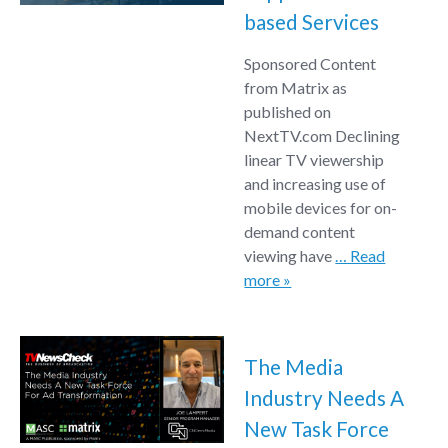
based Services
Sponsored Content
from Matrix as
published on
NextTV.com Declining
linear TV viewership
and increasing use of
mobile devices for on-
demand content
viewing have
… Read
more »
The Media
Industry Needs A
New Task Force