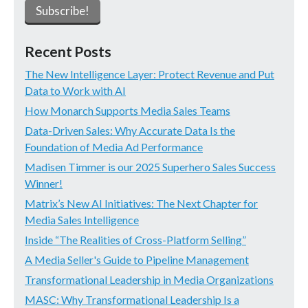
Recent Posts
The New Intelligence Layer: Protect Revenue and Put
Data to Work with AI
How Monarch Supports Media Sales Teams
Data-Driven Sales: Why Accurate Data Is the
Foundation of Media Ad Performance
Madisen Timmer is our 2025 Superhero Sales Success
Winner!
Matrix’s New AI Initiatives: The Next Chapter for
Media Sales Intelligence
Inside “The Realities of Cross-Platform Selling”
A Media Seller's Guide to Pipeline Management
Transformational Leadership in Media Organizations
MASC: Why Transformational Leadership Is a