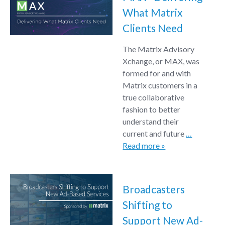
What Matrix
Clients Need
The Matrix Advisory
Xchange, or MAX, was
formed for and with
Matrix customers in a
true collaborative
fashion to better
understand their
current and future
…
Read more »
Broadcasters
Shifting to
Support New Ad-