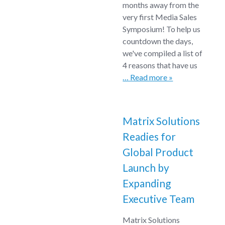
months away from the
very first Media Sales
Symposium! To help us
countdown the days,
we've compiled a list of
4 reasons that have us
… Read more »
Matrix Solutions
Readies for
Global Product
Launch by
Expanding
Executive Team
Matrix Solutions