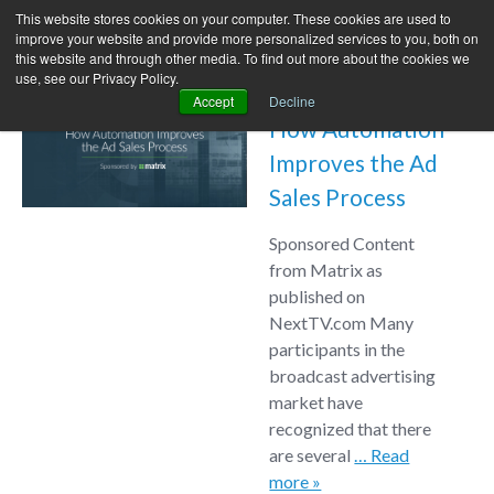
This website stores cookies on your computer. These cookies are used to
improve your website and provide more personalized services to you, both on
this website and through other media. To find out more about the cookies we
use, see our Privacy Policy.
Accept
Decline
How Automation
Improves the Ad
Sales Process
Sponsored Content
from Matrix as
published on
NextTV.com Many
participants in the
broadcast advertising
market have
recognized that there
are several
… Read
more »