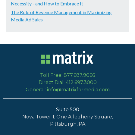
Necessity - and How to Embrace It
The Role of Revenue Management in Maximizing
Media Ad Sales
Toll Free: 877.687.9066
Direct Dial: 412.697.3000
General: info@matrixformedia.com
Suite 500
Nova Tower 1, One Allegheny Square,
Pittsburgh, PA