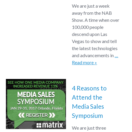
We are just a week
away from the NAB
Show. A time when over
100,000 people
descend upon Las
Vegas to show and tell
the latest technologies
and advancements in
…
Read more »
4 Reasons to
Attend the
Media Sales
Symposium
We are just three