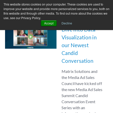
This website stores cookies on your computer. These cookies are used to
improve your website and provide more personalized services to you, both on
this website and through other media. To find out more about the cookies we
use, see our Privacy Policy.
Accept
Decline
Dive into Data
Visualization in
our Newest
Candid
Conversation
Matrix Solutions and
the Media Ad Sales
Council have kicked off
the new Media Ad Sales
Summit Candid
Conversation Event
Series with an