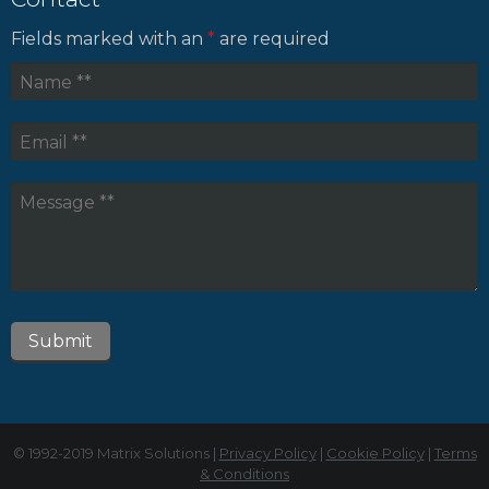
Fields marked with an
*
are required
© 1992-2019 Matrix Solutions |
Privacy Policy
|
Cookie Policy
|
Terms
& Conditions