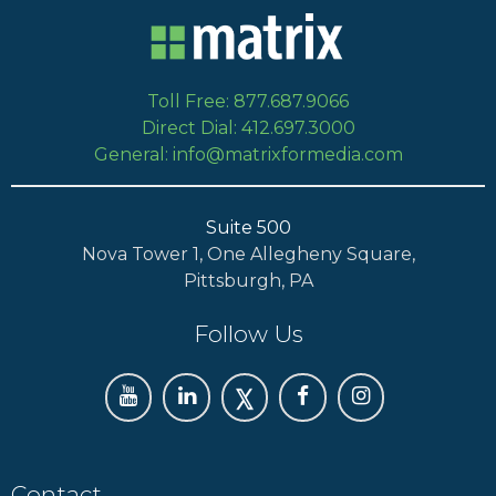
Toll Free: 877.687.9066
Direct Dial: 412.697.3000
General: info@matrixformedia.com
Suite 500
Nova Tower 1, One Allegheny Square,
Pittsburgh, PA
Follow Us
Contact