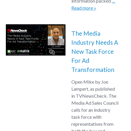
information packed
…
Read more »
The Media
Industry Needs A
New Task Force
For Ad
Transformation
Open Mike by Joe
Lampert, as published
in TVNewsCheck. The
Media Ad Sales Council
calls for an industry
task force with
representatives from
both the buy and
…