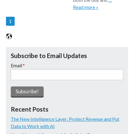
Read more »
1
Subscribe to Email Updates
Email
*
Recent Posts
The New Intelligence Layer: Protect Revenue and Put
Data to Work with AI