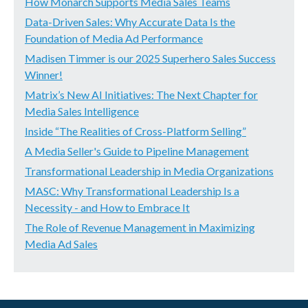
How Monarch Supports Media Sales Teams
Data-Driven Sales: Why Accurate Data Is the
Foundation of Media Ad Performance
Madisen Timmer is our 2025 Superhero Sales Success
Winner!
Matrix’s New AI Initiatives: The Next Chapter for
Media Sales Intelligence
Inside “The Realities of Cross-Platform Selling”
A Media Seller's Guide to Pipeline Management
Transformational Leadership in Media Organizations
MASC: Why Transformational Leadership Is a
Necessity - and How to Embrace It
The Role of Revenue Management in Maximizing
Media Ad Sales