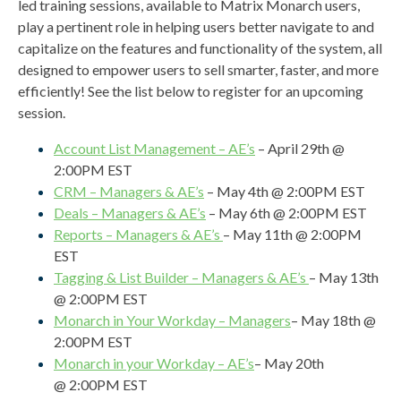
led training sessions, available to Matrix Monarch users,
play a pertinent role in helping users better navigate to and
capitalize on the features and functionality of the system, all
designed to empower users to sell smarter, faster, and more
efficiently! See the list below t
o register for an upcoming
session.
Account List Management – AE’s
– April 29th @
2:00PM EST
CRM – Managers & AE’s
– May 4th @ 2:00PM EST
Deals – Managers & AE’s
– May 6th @ 2:00PM EST
Reports – Managers & AE’s
– May 11th @ 2:00PM
EST
Tagging & List Builder – Managers & AE’s
– May 13th
@ 2:00PM EST
Monarch in Your Workday – Managers
– May 18th @
2:00PM EST
Monarch in your Workday – AE’s
– May 20th
@ 2:00PM EST