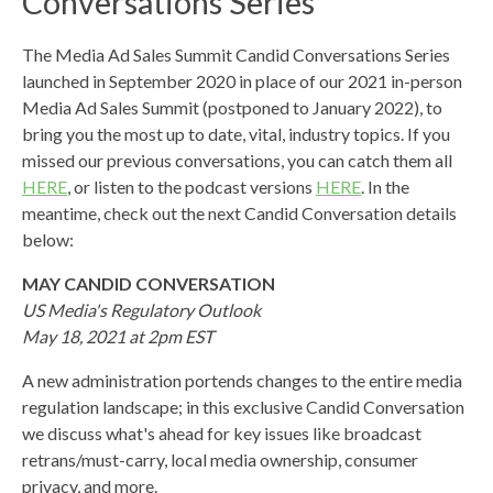
Conversations Series
The Media Ad Sales Summit Candid Conversations Series
launched in September 2020 in place of our 2021 in-person
Media Ad Sales Summit (postponed to January 2022), to
bring you the most up to date, vital, industry topics.
If you
missed our previous conversations, you can catch them all
HERE
, or listen to the podcast versions
HERE
. In the
meantime, check out the next Candid Conversation details
below:
MAY CANDID CONVERSATION
US Media's Regulatory Outlook
May 18, 2021 at 2pm EST
A new administration portends changes to the entire media
regulation landscape; in this exclusive Candid Conversation
we discuss what's ahead for key issues like broadcast
retrans/must-carry, local media ownership, consumer
privacy, and more.