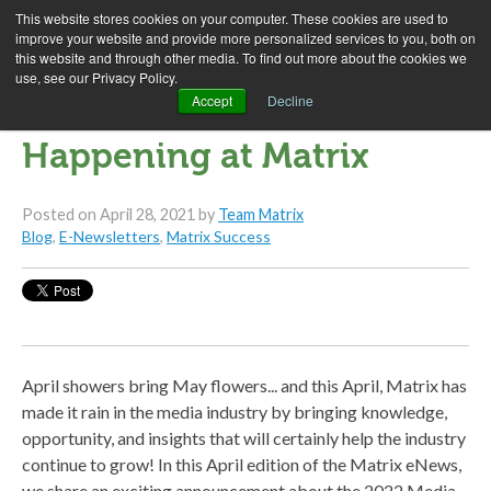
This website stores cookies on your computer. These cookies are used to
improve your website and provide more personalized services to you, both on
this website and through other media. To find out more about the cookies we
use, see our Privacy Policy.
April 2021 E-News: What's
Accept
Decline
Happening at Matrix
Posted on
April 28, 2021
by
Team Matrix
Blog
,
E-Newsletters
,
Matrix Success
April showers bring May flowers... and this April, Matrix has
made it rain in the media industry by bringing knowledge,
opportunity, and insights that will certainly help the industry
continue to grow! In this April edition of the Matrix eNews,
we share an exciting announcement about the 2022 Media