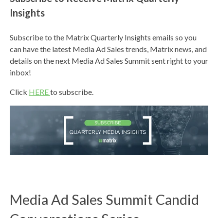
Insights
Subscribe to the Matrix Quarterly Insights emails so you
can have the latest Media Ad Sales trends, Matrix news, and
details on the next Media Ad Sales Summit sent right to your
inbox!
Click
HERE
to subscribe.
Media Ad Sales Summit Candid