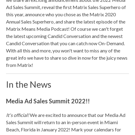
Ad Sales Summit, reveal the first Matrix Sales Superhero of
this year, announce who you chose as the Matrix 2020
Annual Sales Superhero, and share the latest episode of the
Matrix Means Media Podcast! Of course we can't forget
the latest upcoming Candid Conversation and the newest
Candid Conversation that you can catch now On-Demand.
With all this and more, you won't want to miss any of the
great info we have to share so dive in now for the juicy news
from Matrix!
In the News
Media Ad Sales Summit 2022!!
It's official!
We are excited to announce that our Media Ad
Sales Summit will return to an in-person event in Miami
Beach, Florida in January 2022! Mark your calendars for