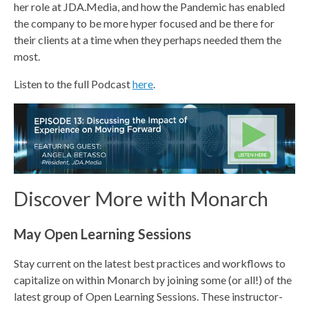
her role at JDA.Media, and how the Pandemic has enabled
the company to be more hyper focused and be there for
their clients at a time when they perhaps needed them the
most.
Listen to the full Podcast
here
.
Discover More with Monarch
May Open Learning Sessions
Stay current on the latest best practices and workflows to
capitalize on within Monarch by joining some (or all!) of the
latest group of Open Learning Sessions. These instructor-