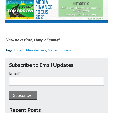
Until next time, Happy Selling!
Tags:
Blog
,
E-Newsletters
,
Matrix Success
Subscribe to Email Updates
Email
*
Recent Posts