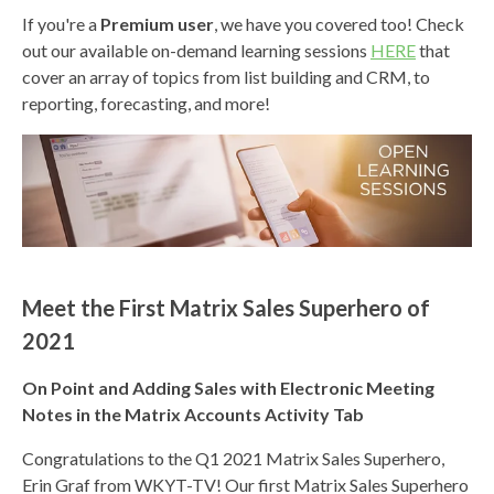
If you're a
Premium user
, we have you covered too! Check
out our available
on-demand learning sessions
HERE
that
cover an array of topics from list building and CRM, to
reporting, forecasting, and more!
Meet the First Matrix Sales Superhero of
2021
On Point and Adding Sales with Electronic Meeting
Notes in the Matrix Accounts Activity Tab
Congratulations to the Q1 2021 M
atrix Sales Superhero,
Erin Graf from WKYT-TV! Our first Matrix Sales Superhero