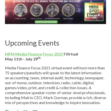
Upcoming Events
MFM Media Finance Focus 2021
Ι Virtual
th
May 11th - July 29
Media Finance Focus 2021 virtual event will host more than
75 speakers/panelists will speak to the latest information
on accounting, taxes, internal audit, technology, newspaper,
out-of-home, outdoor, television, radio, cable, digital,
games/video, print, and credit & collection issues. A
comprehensive speaker roster of senior-level professionals,
including Matrix CEO, Mark Gorman, provide a rich, diverse
mix of perspectives and knowledge to inspire innovation.