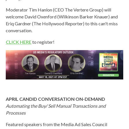
Moderator Tim Hanlon (CEO The Vertere Group) will
welcome David Oxenford (Wilkinson Barker Knauer) and
Eriq Gardner (The Hollywood Reporter) to this can't miss
conversation.
CLICK HERE
to register!
APRIL CANDID CONVERSATION ON-DEMAND
Automating the Buy/ Sell Manual Transactions and
Processes
Featured speakers from the Media Ad Sales Council