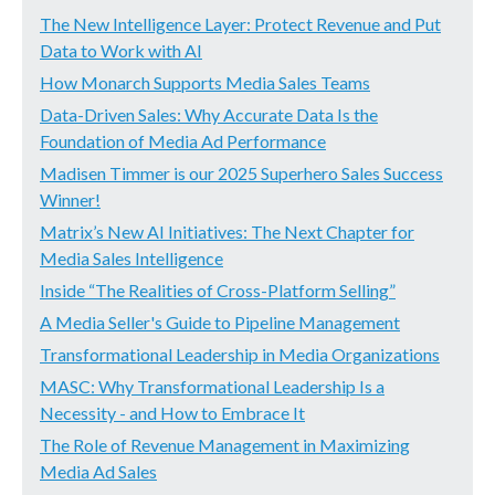
The New Intelligence Layer: Protect Revenue and Put
Data to Work with AI
How Monarch Supports Media Sales Teams
Data-Driven Sales: Why Accurate Data Is the
Foundation of Media Ad Performance
Madisen Timmer is our 2025 Superhero Sales Success
Winner!
Matrix’s New AI Initiatives: The Next Chapter for
Media Sales Intelligence
Inside “The Realities of Cross-Platform Selling”
A Media Seller's Guide to Pipeline Management
Transformational Leadership in Media Organizations
MASC: Why Transformational Leadership Is a
Necessity - and How to Embrace It
The Role of Revenue Management in Maximizing
Media Ad Sales