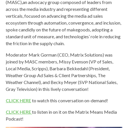
(MASC),
an advocacy group composed of leaders from
across the media industry and representing different
verticals, focused on advancing the media ad sales
ecosystem through automation, convergence, and inclusion,
spoke candidly
on the future of makegoods, adopting a
standard unit of measure, and technologies’ role in reducing
the friction in the supply chain.
Moderator Mark
Gorman (CEO, Matrix Solutions) was
joined by MASC members,
Missy Evenson (VP of Sales,
Local Media, Scripps),
Barbara Bekkedahl (President,
Weather Group Ad Sales & Client Partnerships, The
Weather Channel), and
Becky Meyer (SVP National Sales,
Gray Television)
in this lively conversation!
CLICK HERE
to watch this conversation on-demand!
CLICK HERE
to listen in on it on the Matrix Means Media
Podcast!