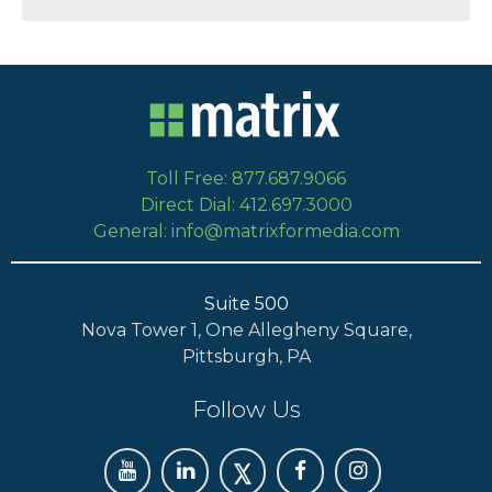
Toll Free: 877.687.9066
Direct Dial: 412.697.3000
General: info@matrixformedia.com
Suite 500
Nova Tower 1, One Allegheny Square,
Pittsburgh, PA
Follow Us