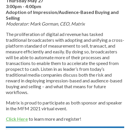
Thursday May 27
3:00pm - 4:00pm
Adoption of Impression/Audience-Based Buying and
Selling
Moderator: Mark Gorman, CEO, Matrix
The proliferation of digital ad revenue has tasked
traditional broadcasters with adopting and unifying a cross-
platform standard of measurement to sell, transact, and
measure efficiently and easily. By doing so, broadcasters
will be able to automate more of their processes and
transactions to enable them to accelerate the speed from
prospect to cash. Listen in as leader’s from today’s
traditional media companies discuss both the risk and
reward in deploying impression-based and audience-based
buying and selling – and what that means for future
workflows.
Matrix is proud to participate as both sponsor and speaker
in the MFM 2021 virtual event.
Click Here
to learn more and register!