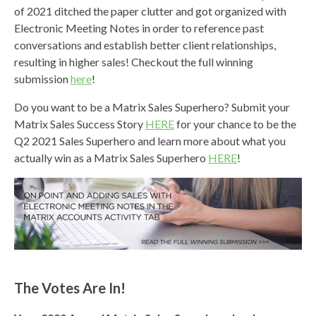
of 2021 ditched the paper clutter and got organized with
Electronic Meeting Notes in order to reference past
conversations and establish better client relationships,
resulting in higher sales! Checkout the full winning
submission
here
!
Do you want to be a Matrix Sales Superhero? Submit your
Matrix Sales Success Story
HERE
for your chance to be the
Q2 2021 Sales Superhero and learn more about what you
actually win as a Matrix Sales Superhero
HERE
!
The Votes Are In!