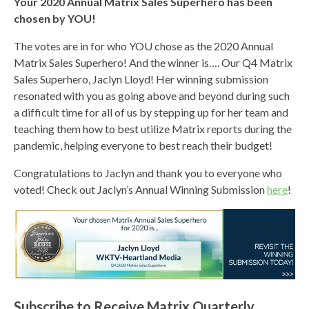
Your 2020 Annual Matrix Sales Superhero has been
chosen by YOU!
The votes are in for who YOU chose as the 2020 Annual
Matrix Sales Superhero! And the winner is…. Our Q4 Matrix
Sales Superhero, Jaclyn Lloyd! Her winning submission
resonated with you as going above and beyond during such
a difficult time for all of us by stepping up for her team and
teaching them how to best utilize Matrix reports during the
pandemic, helping everyone to best reach their budget!
Congratulations to Jaclyn and thank you to everyone who
voted! Check out Jaclyn’s Annual Winning Submission
here
!
Subscribe to Receive Matrix Quarterly