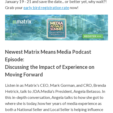
January 19 - 21 and save the date... or better yet, why wait?!
Grab your
early bird registration rate
now!
Newest Matrix Means Media Podcast
Episode:
Discussing the Impact of Experience on
Moving Forward
Listen in as Matrix's CEO, Mark Gorman, and CRO, Brenda
Hetrick, talk to JDA.Media's President, Angela Betasso. In
this in-depth conversation, Angela talks to how she got to
where she is today, how her years of media experience as
both a National Seller and Local Seller is helping influence