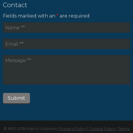
Contact
Fields marked with an
*
are required
© 1992-2019 Matrix Solutions |
Privacy Policy
|
Cookie Policy
|
Terms