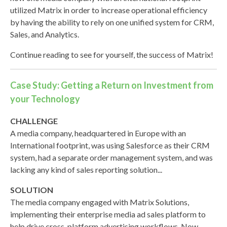
utilized Matrix in order to increase operational efficiency
by having the ability to rely on one unified system for CRM,
Sales, and Analytics.
Continue reading to see for yourself, the success of Matrix!
Case Study: Getting a Return on Investment from
your Technology
CHALLENGE
A media company, headquartered in Europe with an
International footprint, was using Salesforce as their CRM
system, had a separate order management system, and was
lacking any kind of sales reporting solution...
SOLUTION
The media company engaged with Matrix Solutions,
implementing their enterprise media ad sales platform to
help drive cross-platform advertising workflows. Now