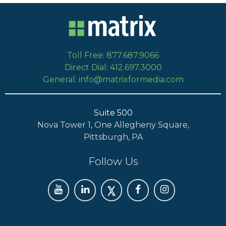
Toll Free: 877.687.9066
Direct Dial: 412.697.3000
General: info@matrixformedia.com
Suite 500
Nova Tower 1, One Allegheny Square,
Pittsburgh, PA
Follow Us