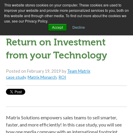
This website stores cookies on your computer. These cookies are used to
improve your website and provide more personalized services to you, both on
this website and through other media. To find out more about the cookies we
use, see our Privacy Policy.
Case Study: Getting a
Accept
Decline
Return on Investment
from your Technology
Posted on
February 19, 2019
by
Team Matrix
case study
,
Matrix Monarch
,
ROI
Matrix Solutions empowers sales teams to sell smarter,
faster, and more efficiently! In this case study, you will see
how one media company with an international footprint