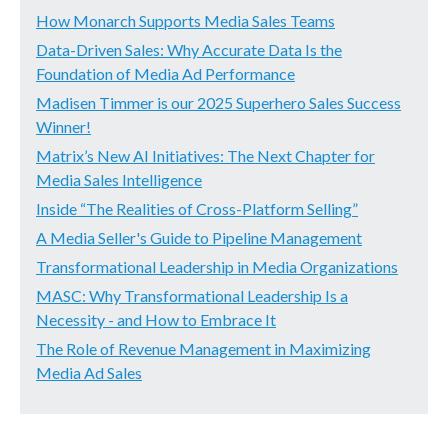
How Monarch Supports Media Sales Teams
Data-Driven Sales: Why Accurate Data Is the
Foundation of Media Ad Performance
Madisen Timmer is our 2025 Superhero Sales Success
Winner!
Matrix’s New AI Initiatives: The Next Chapter for
Media Sales Intelligence
Inside “The Realities of Cross-Platform Selling”
A Media Seller's Guide to Pipeline Management
Transformational Leadership in Media Organizations
MASC: Why Transformational Leadership Is a
Necessity - and How to Embrace It
The Role of Revenue Management in Maximizing
Media Ad Sales