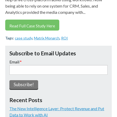
being able to rely on one system for CRM, Sales, and
Analytics provided the media company with...
Read Full Case Study Here
Tags:
case study
,
Matrix Monarch
,
ROI
Subscribe to Email Updates
Email
*
Recent Posts
The New Intelligence Layer: Protect Revenue and Put
Data to Work with AI