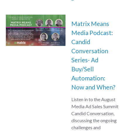
Matrix Means
Media Podcast:
Candid
Conversation
Series- Ad
Buy/Sell
Automation:
Now and When?
Listen in to the August
Media Ad Sales Summit
Candid Conversation,
discussing the ongoing
challenges and