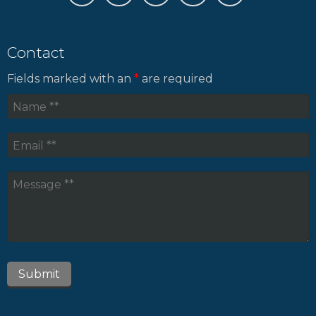
Contact
Fields marked with an
*
are required