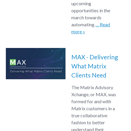
upcoming
opportunities in the
march towards
automating
… Read
more »
MAX - Delivering
What Matrix
Clients Need
The Matrix Advisory
Xchange, or MAX, was
formed for and with
Matrix customers in a
true collaborative
fashion to better
understand their