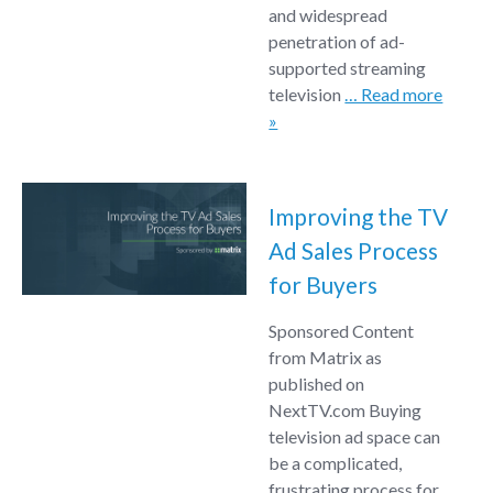
and widespread
penetration of ad-
supported streaming
television
… Read more
»
Improving the TV
Ad Sales Process
for Buyers
Sponsored Content
from Matrix as
published on
NextTV.com Buying
television ad space can
be a complicated,
frustrating process for