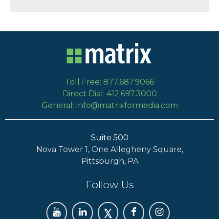
Toll Free: 877.687.9066
Direct Dial: 412.697.3000
General: info@matrixformedia.com
Suite 500
Nova Tower 1, One Allegheny Square,
Pittsburgh, PA
Follow Us