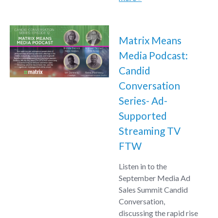
Matrix Means
Media Podcast:
Candid
Conversation
Series- Ad-
Supported
Streaming TV
FTW
Listen in to the
September Media Ad
Sales Summit Candid
Conversation,
discussing the rapid rise