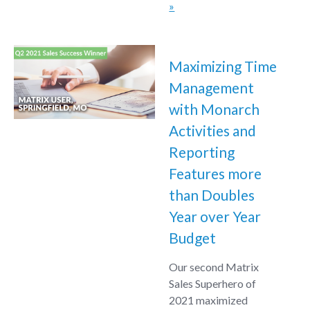
»
Maximizing Time
Management
with Monarch
Activities and
Reporting
Features more
than Doubles
Year over Year
Budget
Our second Matrix
Sales Superhero of
2021 maximized