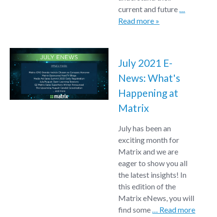
current and future
…
Read more »
July 2021 E-
News: What's
Happening at
Matrix
July has been an
exciting month for
Matrix and we are
eager to show you all
the latest insights! In
this edition of the
Matrix eNews, you will
find some
… Read more