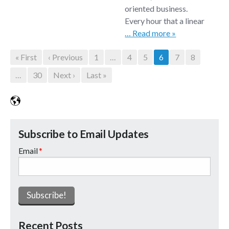
oriented business.
Every hour that a linear
… Read more »
« First
‹ Previous
1
...
4
5
6
7
8
...
30
Next ›
Last »
Subscribe to Email Updates
Email
*
Recent Posts