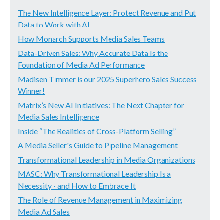
The New Intelligence Layer: Protect Revenue and Put
Data to Work with AI
How Monarch Supports Media Sales Teams
Data-Driven Sales: Why Accurate Data Is the
Foundation of Media Ad Performance
Madisen Timmer is our 2025 Superhero Sales Success
Winner!
Matrix’s New AI Initiatives: The Next Chapter for
Media Sales Intelligence
Inside “The Realities of Cross-Platform Selling”
A Media Seller's Guide to Pipeline Management
Transformational Leadership in Media Organizations
MASC: Why Transformational Leadership Is a
Necessity - and How to Embrace It
The Role of Revenue Management in Maximizing
Media Ad Sales