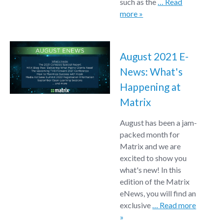
such as the
… Read
more »
August 2021 E-
News: What's
Happening at
Matrix
August has been a jam-
packed month for
Matrix and we are
excited to show you
what's new! In this
edition of the Matrix
eNews, you will find an
exclusive
… Read more
»