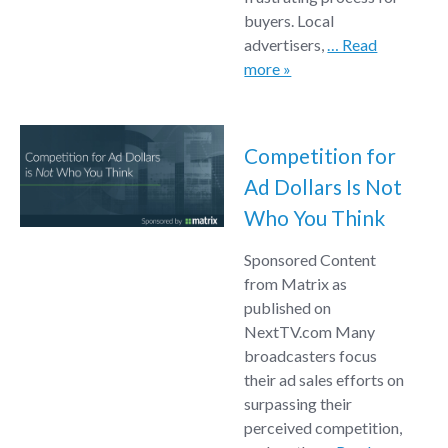
buyers. Local
advertisers,
… Read
more »
Competition for
Ad Dollars Is Not
Who You Think
Sponsored Content
from Matrix as
published on
NextTV.com Many
broadcasters focus
their ad sales efforts on
surpassing their
perceived competition,