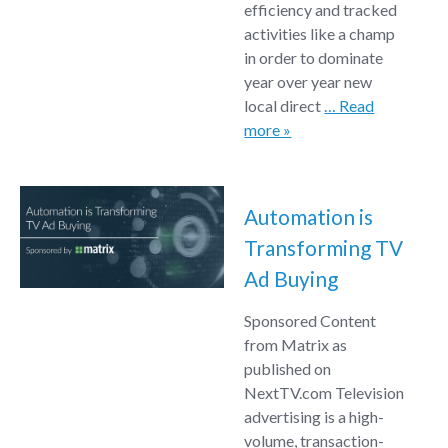
efficiency and tracked
activities like a champ
in order to dominate
year over year new
local direct
… Read
more »
Automation is
Transforming TV
Ad Buying
Sponsored Content
from Matrix as
published on
NextTV.com Television
advertising is a high-
volume, transaction-