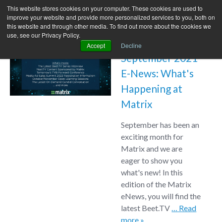
This website stores cookies on your computer. These cookies are used to
improve your website and provide more personalized services to you, both on
this website and through other media. To find out more about the cookies we
use, see our Privacy Policy.
Accept
Decline
September 2021
E-News: What's
Happening at
Matrix
September has been an
exciting month for
Matrix and we are
eager to show you
what's new! In this
edition of the Matrix
eNews, you will find the
latest Beet.TV
… Read
more »