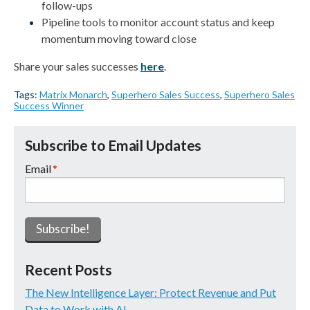
follow-ups
Pipeline tools to monitor account status and keep
momentum moving toward close
Share your sales successes
here
.
Tags:
Matrix Monarch
,
Superhero Sales Success
,
Superhero Sales
Success Winner
Subscribe to Email Updates
Email
*
Recent Posts
The New Intelligence Layer: Protect Revenue and Put
Data to Work with AI