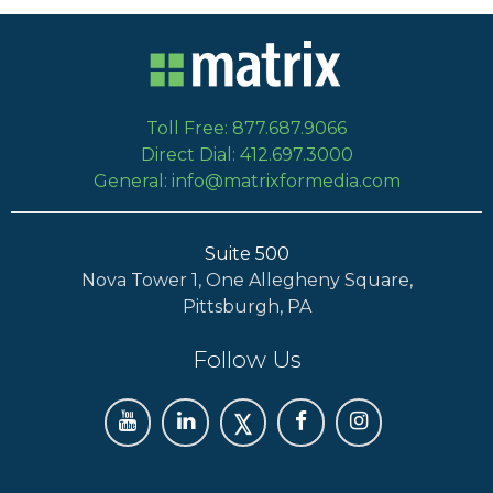
Toll Free: 877.687.9066
Direct Dial: 412.697.3000
General: info@matrixformedia.com
Suite 500
Nova Tower 1, One Allegheny Square,
Pittsburgh, PA
Follow Us