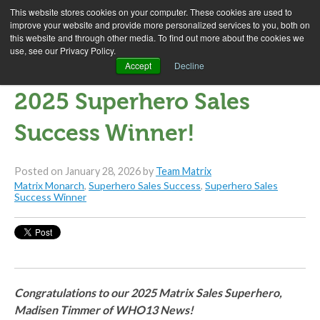
This website stores cookies on your computer. These cookies are used to
improve your website and provide more personalized services to you, both on
this website and through other media. To find out more about the cookies we
use, see our Privacy Policy.
Madisen Timmer is our
Accept
Decline
2025 Superhero Sales
Success Winner!
Posted on
January 28, 2026
by
Team Matrix
Matrix Monarch
,
Superhero Sales Success
,
Superhero Sales
Success Winner
Congratulations to our 2025 Matrix Sales Superhero,
Madisen Timmer of WHO13 News!