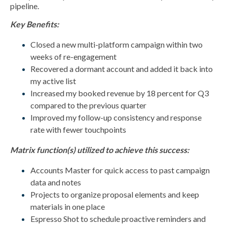
pipeline.
Key Benefits:
Closed a new multi-platform campaign within two
weeks of re-engagement
Recovered a dormant account and added it back into
my active list
Increased my booked revenue by 18 percent for Q3
compared to the previous quarter
Improved my follow-up consistency and response
rate with fewer touchpoints
Matrix function(s) utilized to achieve this success:
Accounts Master for quick access to past campaign
data and notes
Projects to organize proposal elements and keep
materials in one place
Espresso Shot to schedule proactive reminders and