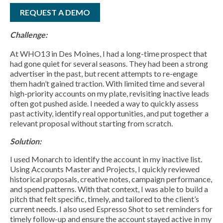
REQUEST A DEMO
Challenge:
At WHO13 in Des Moines, I had a long-time prospect that
had gone quiet for several seasons. They had been a strong
advertiser in the past, but recent attempts to re-engage
them hadn’t gained traction. With limited time and several
high-priority accounts on my plate, revisiting inactive leads
often got pushed aside. I needed a way to quickly assess
past activity, identify real opportunities, and put together a
relevant proposal without starting from scratch.
Solution:
I used Monarch to identify the account in my inactive list.
Using Accounts Master and Projects, I quickly reviewed
historical proposals, creative notes, campaign performance,
and spend patterns. With that context, I was able to build a
pitch that felt specific, timely, and tailored to the client’s
current needs. I also used Espresso Shot to set reminders for
timely follow-up and ensure the account stayed active in my