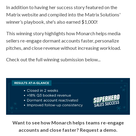
In addition to having her success story featured on the
Matrix website and compiled into the Matrix Solutions'
winner’s playbook, she's also
earned $1,000
!
This winning story highlights how Monarch helps media
sellers re-engage dormant accounts faster, personalize
pitches, and close revenue without increasing workload.
Check out the full winning submission below...
Want to see how Monarch helps teams re-engage
accounts and close faster? Request a demo.