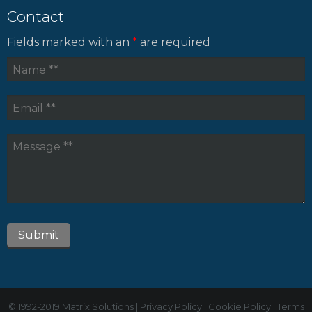
Contact
Fields marked with an
*
are required
© 1992-2019 Matrix Solutions |
Privacy Policy
|
Cookie Policy
|
Terms