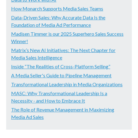
How Monarch Supports Media Sales Teams
Data-Driven Sales: Why Accurate Data Is the
Foundation of Media Ad Performance
Madisen Timmer is our 2025 Superhero Sales Success
Winner!
Matrix’s New AI Initiatives: The Next Chapter for
Media Sales Intelligence
Inside “The Realities of Cross-Platform Selling”
A Media Seller's Guide to Pipeline Management
Transformational Leadership in Media Organizations
MASC: Why Transformational Leadership Is a
Necessity - and How to Embrace It
The Role of Revenue Management in Maximizing
Media Ad Sales