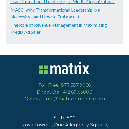
Transformational Leadership in Media Organizations
MASC: Why Transformational Leadership Is a
Necessity - and How to Embrace It
The Role of Revenue Management in Maximizing
Media Ad Sales
Toll Free: 877.687.9066
Direct Dial: 412.697.3000
General: info@matrixformedia.com
Suite 500
Nova Tower 1, One Allegheny Square,