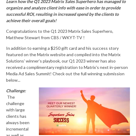
Learn how the Q1 2023 Matrix Sales Superhero has managed to
organize and
analyze
client info with ease in order to provide
successful
ROI, resulting in
increased spend by the clients to
achieve their overall goals
!
Congratulations to the Q1 2023 Matrix Sales Superhero,
Matthew Stewart from CBS / WKYT-TV !
In addition to earning a $250 gift card and his success story
featured on the Matrix website and compiled into the Matrix
Solutions' winner’s playbook, our Q1 2023 winner has also
received a complimentary registration to Matrix's next in-person
Media Ad Sales Summit! Check out the full winning submission
below...
Challenge:
The
challenge
with large
clients has
always been
incremental
as well as