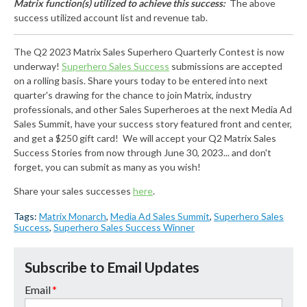
Matrix function(s) utilized to achieve this success:
The above
success utilized account list and revenue tab.
The Q2 2023 Matrix Sales Superhero Quarterly Contest is now
underway!
Superhero Sales Success
submissions are accepted
on a rolling basis. Share yours today to be entered into next
quarter's drawing for the chance to join Matrix, industry
professionals, and other Sales Superheroes at the next Media Ad
Sales Summit, have your success story featured front and center,
and get a $250 gift card! We will accept your Q2 Matrix Sales
Success Stories from now through June 30, 2023... and don't
forget, you can submit as many as you wish!
Share your sales successes
here
.
Tags:
Matrix Monarch
,
Media Ad Sales Summit
,
Superhero Sales
Success
,
Superhero Sales Success Winner
Subscribe to Email Updates
Email
*