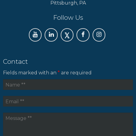
Pittsburgh, PA
Follow Us
Contact
Fields marked with an
*
are required