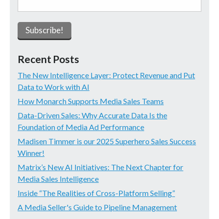
Recent Posts
The New Intelligence Layer: Protect Revenue and Put
Data to Work with AI
How Monarch Supports Media Sales Teams
Data-Driven Sales: Why Accurate Data Is the
Foundation of Media Ad Performance
Madisen Timmer is our 2025 Superhero Sales Success
Winner!
Matrix’s New AI Initiatives: The Next Chapter for
Media Sales Intelligence
Inside “The Realities of Cross-Platform Selling”
A Media Seller's Guide to Pipeline Management