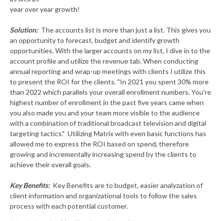
year over year growth!
Solution:
The accounts list is more than just a list. This gives you
an opportunity to forecast, budget and identify growth
opportunities. With the larger accounts on my list, I dive in to the
account profile and utilize the revenue tab. When conducting
annual reporting and wrap-up meetings with clients I utilize this
to present the ROI for the clients. "In 2021 you spent 30% more
than 2022 which parallels your overall enrollment numbers. You're
highest number of enrollment in the past five years came when
you also made you and your team more visible to the audience
with a combination of traditional broadcast television and digital
targeting tactics." Utilizing Matrix with even basic functions has
allowed me to express the ROI based on spend, therefore
growing and incrementally increasing spend by the clients to
achieve their overall goals.
Key Benefits:
Key Benefits are to budget, easier analyzation of
client information and organizational tools to follow the sales
process with each potential customer.